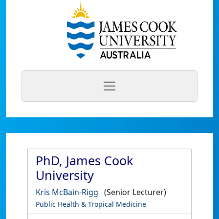
PhD, James Cook
University
Kris McBain-Rigg
(Senior Lecturer)
Public Health & Tropical Medicine