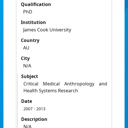
Qualification
PhD
Institution
James Cook University
Country
AU
City
N/A
Subject
Critical Medical Anthropology and
Health Systems Research
Date
2007
- 2013
Description
N/A