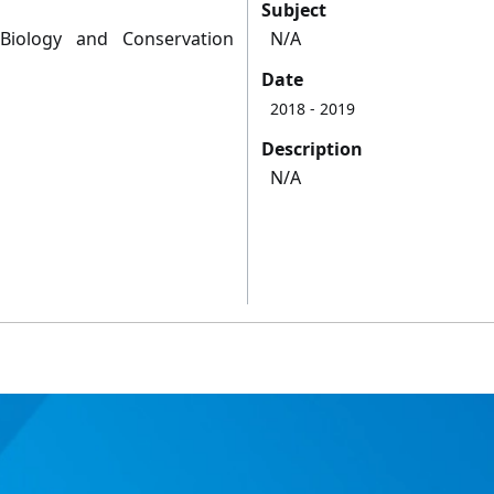
Subject
Biology and Conservation
N/A
Date
2018
- 2019
Description
N/A