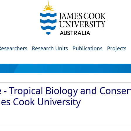
Researchers
Research Units
Publications
Projects
 - Tropical Biology and Conser
mes Cook University