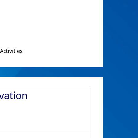
Activities
vation