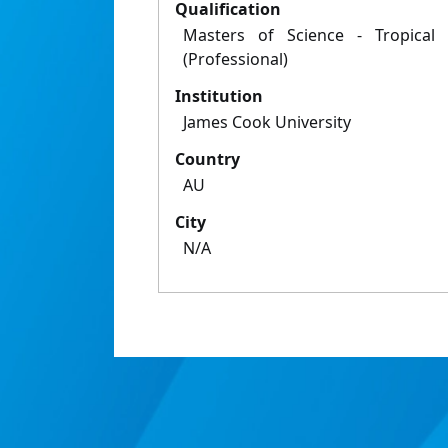
Qualification
Masters of Science - Tropical 
(Professional)
Institution
James Cook University
Country
AU
City
N/A