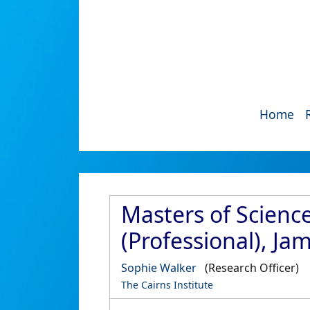
Home
Masters of Science
(Professional), Ja
Sophie Walker
(Research Officer)
The Cairns Institute