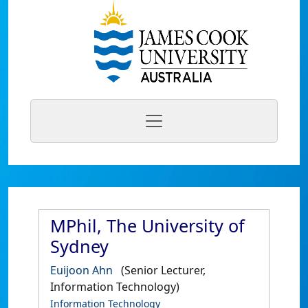
MPhil, The University of
Sydney
Euijoon Ahn
(Senior Lecturer,
Information Technology)
Information Technology