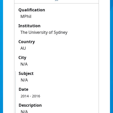
Qualification
MPhil
Institution
The University of Sydney
Country
AU
City
N/A
Subject
N/A
Date
2014
- 2016
Description
N/A