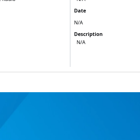
Date
N/A
Description
N/A