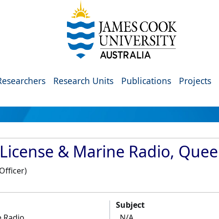
Researchers
Research Units
Publications
Projects
 License & Marine Radio, Que
Officer)
Subject
e Radio
N/A