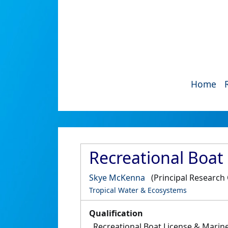
Home
Recreational Boat
Skye McKenna
(Principal Research 
Tropical Water & Ecosystems
Qualification
Recreational Boat License & Marin