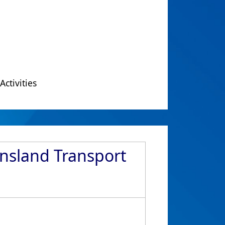
Activities
ensland Transport