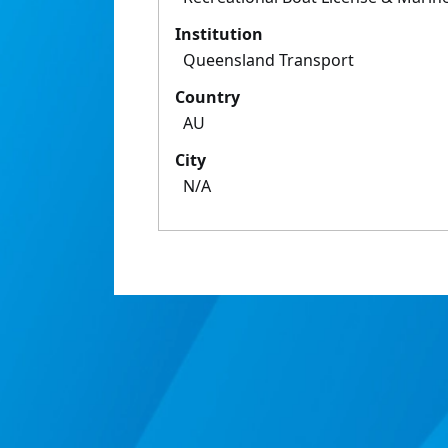
Institution
Queensland Transport
Country
AU
City
N/A