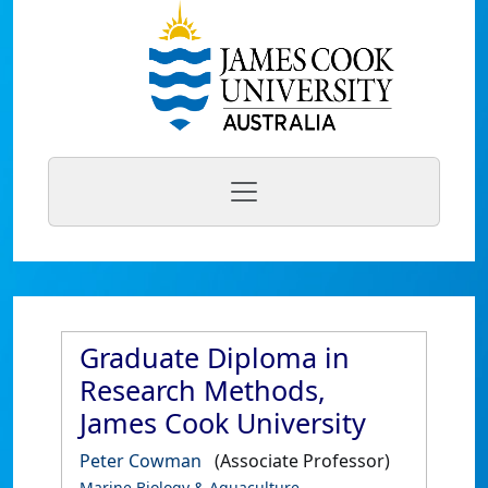
Graduate Diploma in
Research Methods,
James Cook University
Peter Cowman
(Associate Professor)
Marine Biology & Aquaculture