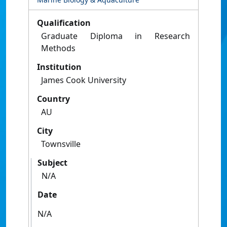
Qualification
Graduate Diploma in Research
Methods
Institution
James Cook University
Country
AU
City
Townsville
Subject
N/A
Date
N/A