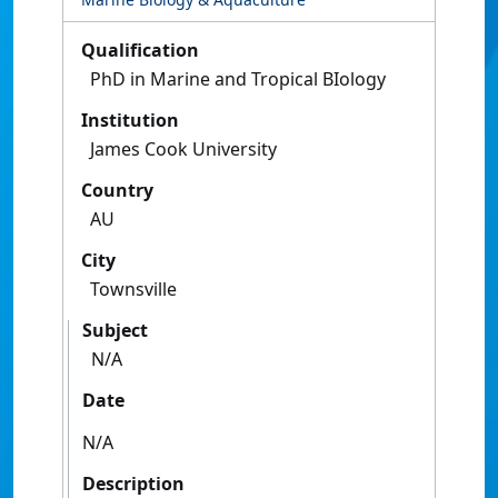
Qualification
PhD in Marine and Tropical BIology
Institution
James Cook University
Country
AU
City
Townsville
Subject
N/A
Date
N/A
Description