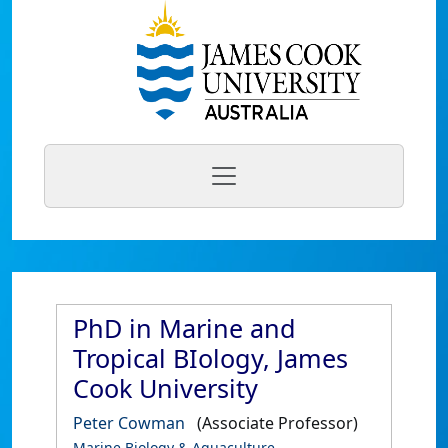
PhD in Marine and
Tropical BIology, James
Cook University
Peter Cowman
(Associate Professor)
Marine Biology & Aquaculture