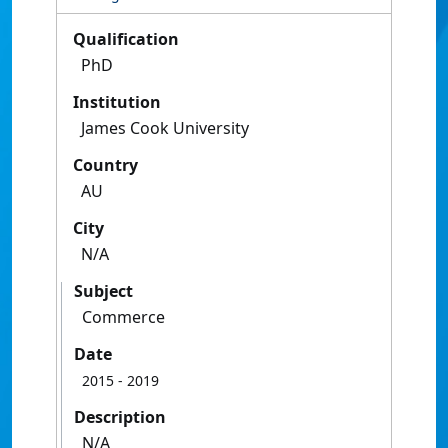
Qualification
PhD
Institution
James Cook University
Country
AU
City
N/A
Subject
Commerce
Date
2015
- 2019
Description
N/A