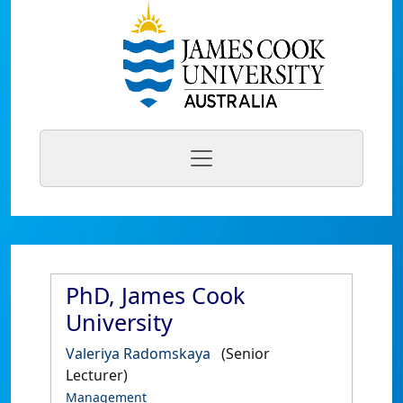
PhD, James Cook
University
Valeriya Radomskaya
(Senior
Lecturer)
Management