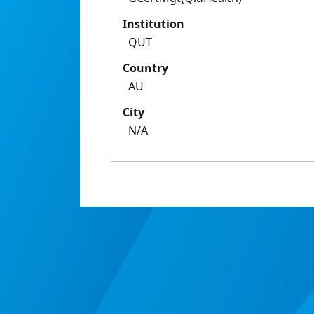
Institution
QUT
Country
AU
City
N/A