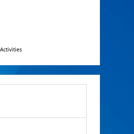
Activities