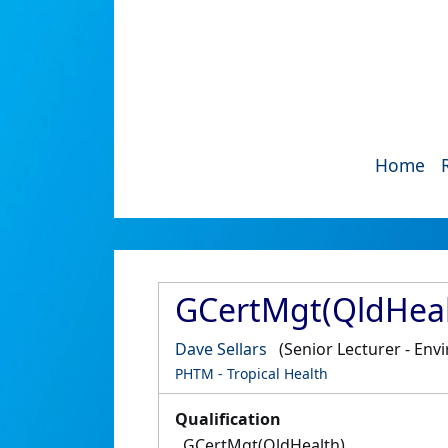
Home
GCertMgt(QldHeal
Dave Sellars
(Senior Lecturer - Env
PHTM - Tropical Health
Qualification
GCertMgt(QldHealth)