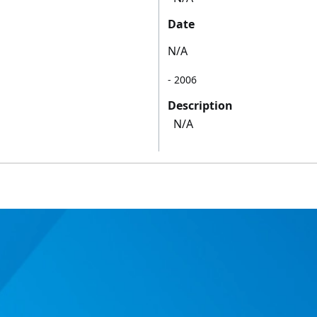
Date
N/A
- 2006
Description
N/A