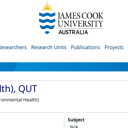
Researchers
Research Units
Publications
Projects
th), QUT
ironmental Health)
Subject
N/A