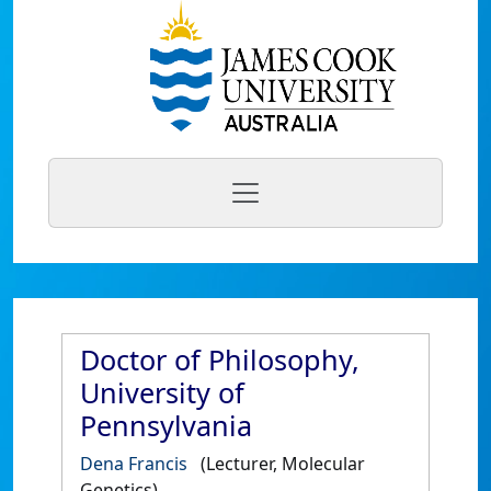
Doctor of Philosophy,
University of
Pennsylvania
Dena Francis
(Lecturer, Molecular
Genetics)