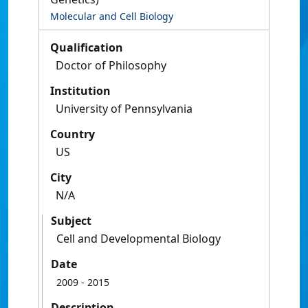
Molecular and Cell Biology
Qualification
Doctor of Philosophy
Institution
University of Pennsylvania
Country
US
City
N/A
Subject
Cell and Developmental Biology
Date
2009
- 2015
Description