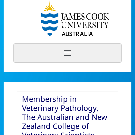
Membership in
Veterinary Pathology,
The Australian and New
Zealand College of