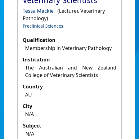
Veterinary Scientists
Tessa Mackie
(Lecturer, Veterinary
Pathology)
Preclinical Sciences
Qualification
Membership in Veterinary Pathology
Institution
The Australian and New Zealand
College of Veterinary Scientists
Country
AU
City
N/A
Subject
N/A