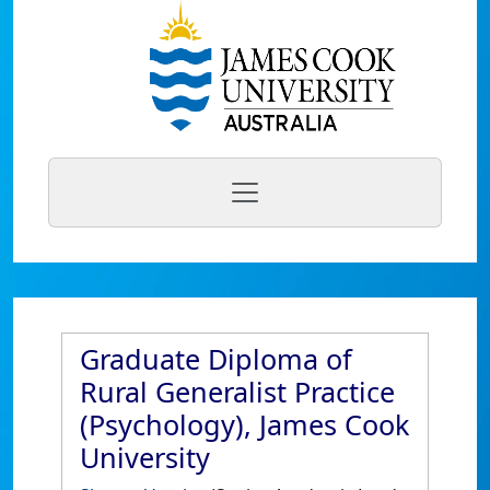
Graduate Diploma of
Rural Generalist Practice
(Psychology), James Cook
University