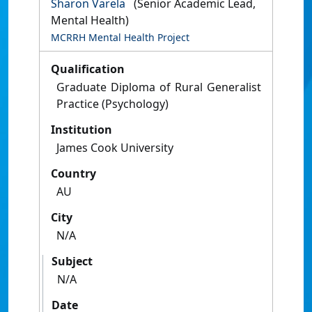
Sharon Varela
(Senior Academic Lead,
Mental Health)
MCRRH Mental Health Project
Qualification
Graduate Diploma of Rural Generalist
Practice (Psychology)
Institution
James Cook University
Country
AU
City
N/A
Subject
N/A
Date