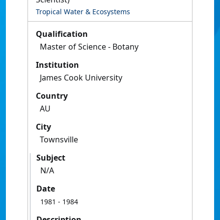
Tropical Water & Ecosystems
Qualification
Master of Science - Botany
Institution
James Cook University
Country
AU
City
Townsville
Subject
N/A
Date
1981
- 1984
Description