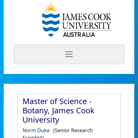
Master of Science -
Botany, James Cook
University
Norm Duke
(Senior Research
Scientist)