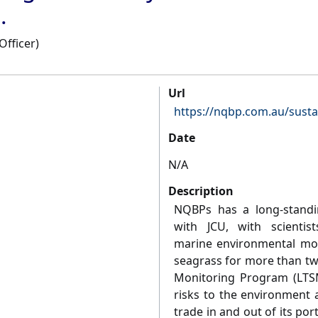
.
Officer)
Url
https://nqbp.com.au/susta
Date
N/A
Description
NQBPs has a long-standi
with JCU, with scientis
marine environmental moni
seagrass for more than t
Monitoring Program (LTS
risks to the environment
trade in and out of its por