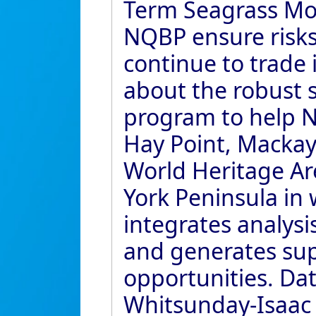
Term Seagrass Mon
NQBP ensure risk
continue to trade i
about the robust 
program to help NQ
Hay Point, Mackay 
World Heritage Ar
York Peninsula in
integrates analys
and generates su
opportunities. Da
Whitsunday-Isaac r