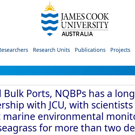
Researchers
Research Units
Publications
Projects
Bulk Ports, NQBPs has a lon
ship with JCU, with scientist
 marine environmental monito
d seagrass for more than two d