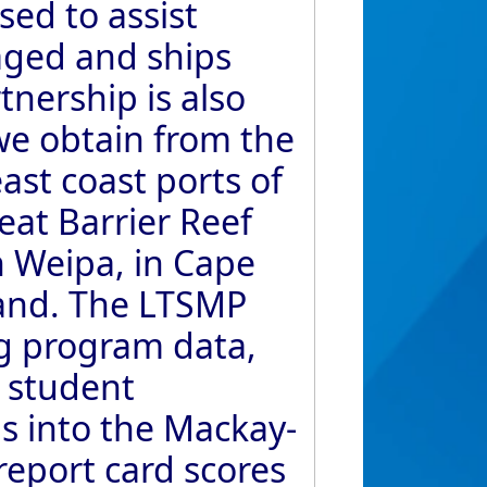
ed to assist
aged and ships
tnership is also
we obtain from the
ast coast ports of
eat Barrier Reef
n Weipa, in Cape
land. The LTSMP
ng program data,
 student
s into the Mackay-
report card scores