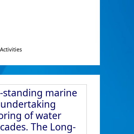
Activities
g-standing marine
s undertaking
ring of water
ecades. The Long-