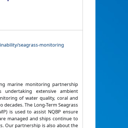
inability/seagrass-monitoring
ng marine monitoring partnership
ts undertaking extensive ambient
toring of water quality, coral and
wo decades. The Long-Term Seagrass
MP) is used to assist NQBP ensure
 are managed and ships continue to
ts. Our partnership is also about the