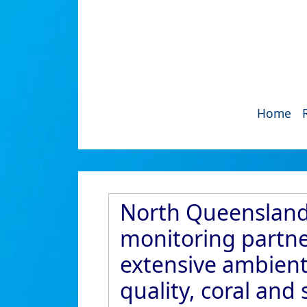
Home
North Queensland 
monitoring partner
extensive ambient
quality, coral an