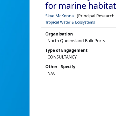
for marine habitat
Skye McKenna
(Principal Research 
Tropical Water & Ecosystems
Organisation
North Queensland Bulk Ports
Type of Engagement
CONSULTANCY
Other - Specify
N/A