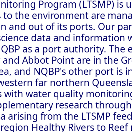
itoring Program (LTSMP) is us
s to the environment are man
n and out of its ports. Our par
science data and information 
BP as a port authority. The e
and Abbot Point are in the Gr
ea, and NQBP's other port is i
 western far northern Queens
is with water quality monitori
pplementary research through
ta arising from the LTSMP feed
egion Healthy Rivers to Reef 