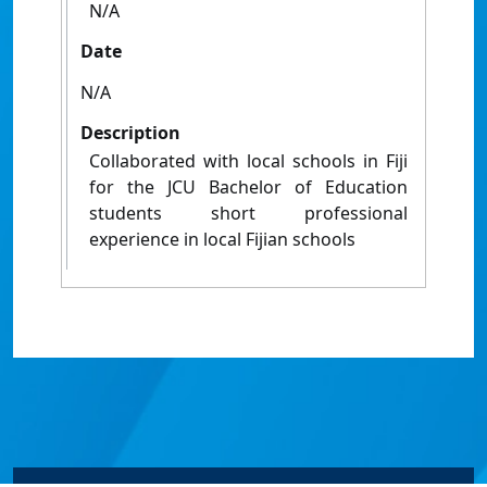
N/A
Date
N/A
Description
Collaborated with local schools in Fiji
for the JCU Bachelor of Education
students short professional
experience in local Fijian schools