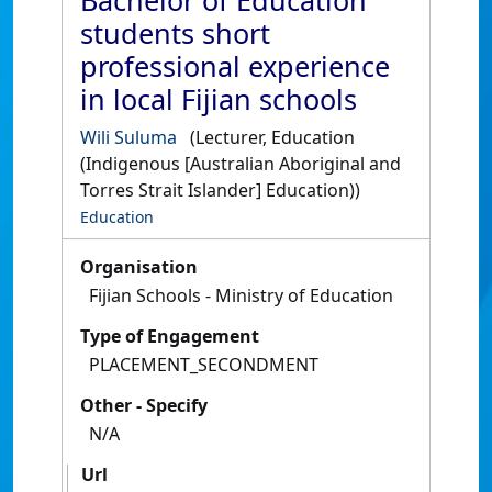
Bachelor of Education
students short
professional experience
in local Fijian schools
Wili Suluma
(Lecturer, Education
(Indigenous [Australian Aboriginal and
Torres Strait Islander] Education))
Education
Organisation
Fijian Schools - Ministry of Education
Type of Engagement
PLACEMENT_SECONDMENT
Other - Specify
N/A
Url