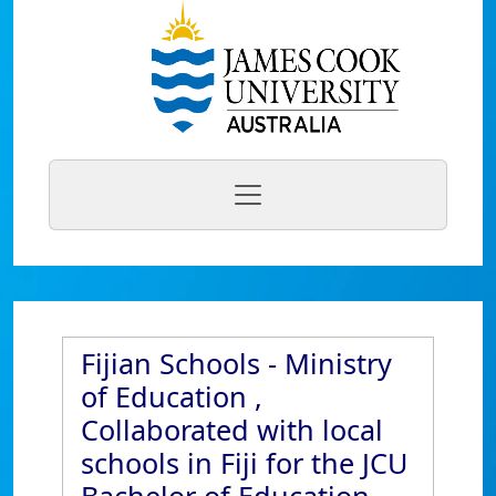
Fijian Schools - Ministry
of Education ,
Collaborated with local
schools in Fiji for the JCU