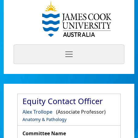
Equity Contact Officer
Alex Trollope
(Associate Professor)
Anatomy & Pathology
Committee Name