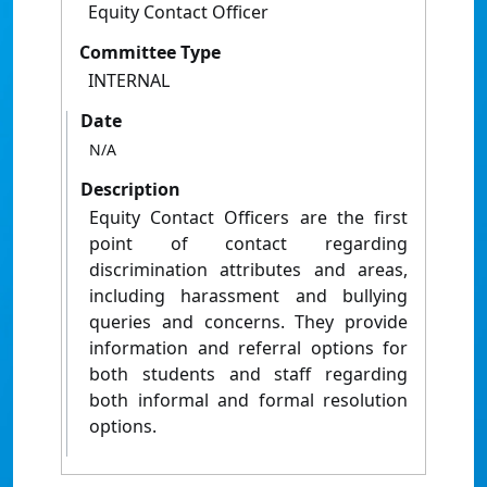
Equity Contact Officer
Committee Type
INTERNAL
Date
N/A
Description
Equity Contact Officers are the first
point of contact regarding
discrimination attributes and areas,
including harassment and bullying
queries and concerns. They provide
information and referral options for
both students and staff regarding
both informal and formal resolution
options.