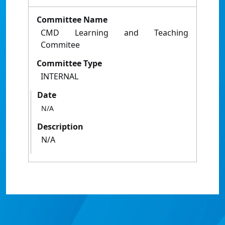
Committee Name
CMD Learning and Teaching
Commitee
Committee Type
INTERNAL
Date
N/A
Description
N/A