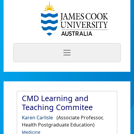
CMD Learning and
Teaching Commitee
Karen Carlisle
(Associate Professor,
Health Postgraduate Education)
Medicine