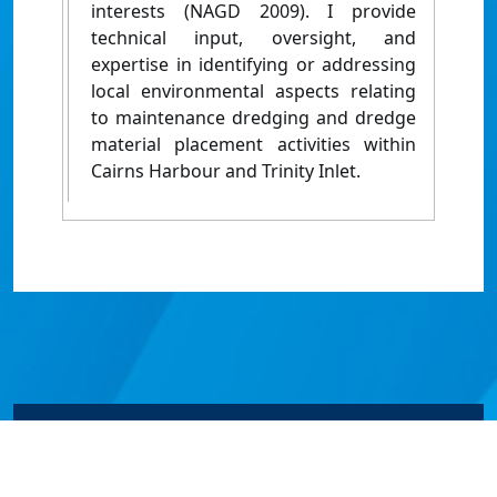
interests (NAGD 2009). I provide
technical input, oversight, and
expertise in identifying or addressing
local environmental aspects relating
to maintenance dredging and dredge
material placement activities within
Cairns Harbour and Trinity Inlet.
© James Cook University 2024 to 2026 | TEQSA Provider
ID: PRV12077 | CRICOS Provider Code 00117J | ABN
46253211955