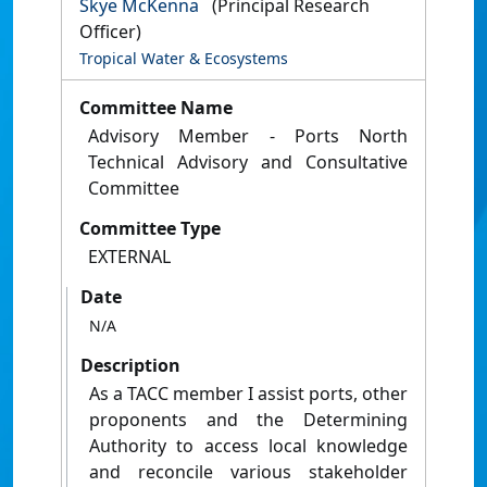
Skye McKenna
(Principal Research
Officer)
Tropical Water & Ecosystems
Committee Name
Advisory Member - Ports North
Technical Advisory and Consultative
Committee
Committee Type
EXTERNAL
Date
N/A
Description
As a TACC member I assist ports, other
proponents and the Determining
Authority to access local knowledge
and reconcile various stakeholder