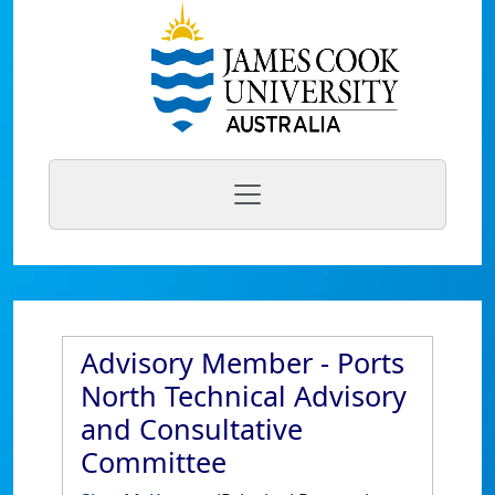
Advisory Member - Ports
North Technical Advisory
and Consultative
Committee