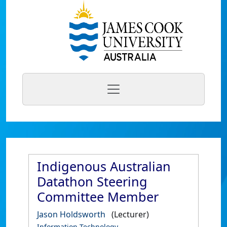
Indigenous Australian
Datathon Steering
Committee Member
Jason Holdsworth
(Lecturer)
Information Technology