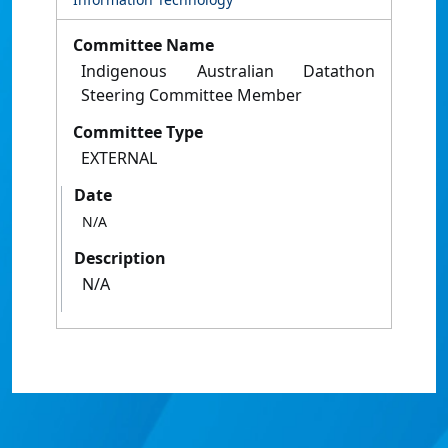
Committee Name
Indigenous Australian Datathon
Steering Committee Member
Committee Type
EXTERNAL
Date
N/A
Description
N/A