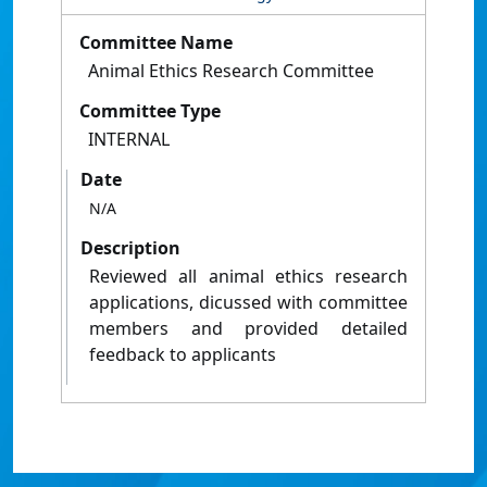
Committee Name
Animal Ethics Research Committee
Committee Type
INTERNAL
Date
N/A
Description
Reviewed all animal ethics research
applications, dicussed with committee
members and provided detailed
feedback to applicants