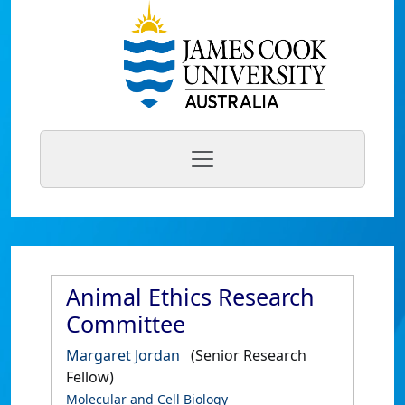
Animal Ethics Research
Committee
Margaret Jordan
(Senior Research
Fellow)
Molecular and Cell Biology