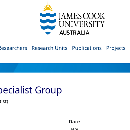
Researchers
Research Units
Publications
Projects
ecialist Group
ist)
Date
N/A