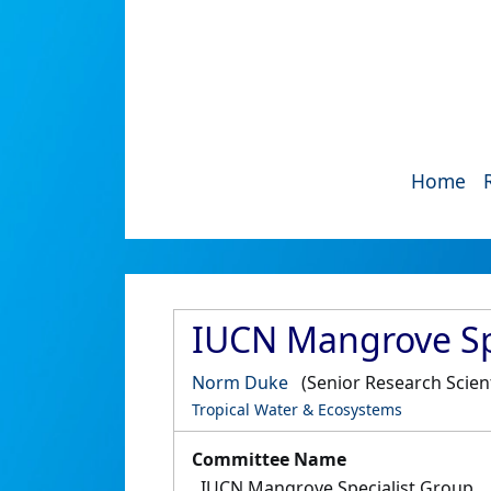
Home
IUCN Mangrove Sp
Norm Duke
(Senior Research Scient
Tropical Water & Ecosystems
Committee Name
IUCN Mangrove Specialist Group