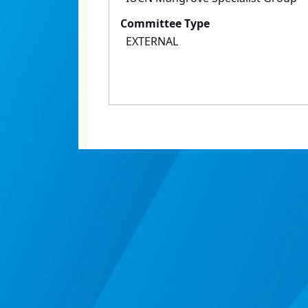
Committee Type
EXTERNAL