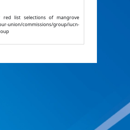
red list selections of mangrove
/our-union/commissions/group/iucn-
roup