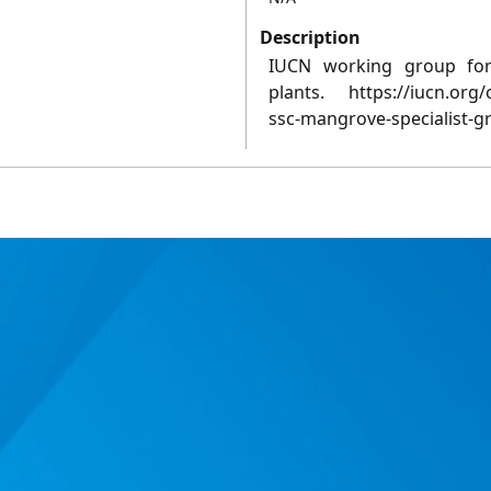
Description
IUCN working group for 
plants. https://iucn.org
ssc-mangrove-specialist-g