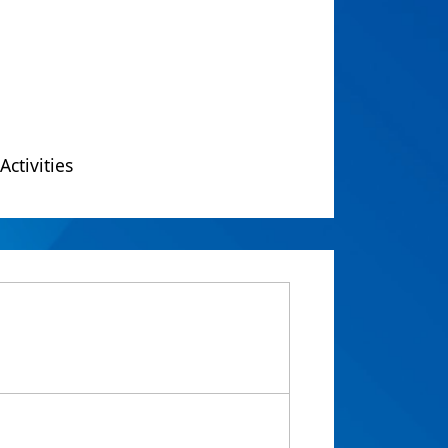
Activities