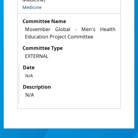
Medicine
Committee Name
Movember Global - Men's Health
Education Project Committee
Committee Type
EXTERNAL
Date
N/A
Description
N/A