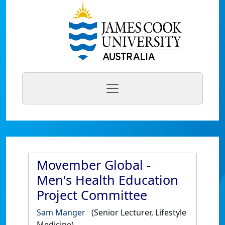
Movember Global -
Men's Health Education
Project Committee
Sam Manger
(Senior Lecturer, Lifestyle
Medicine)