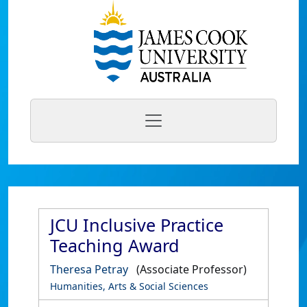
JCU Inclusive Practice
Teaching Award
Theresa Petray
(Associate Professor)
Humanities, Arts & Social Sciences