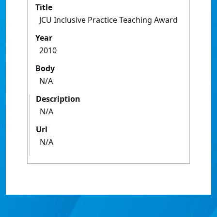
Title
JCU Inclusive Practice Teaching Award
Year
2010
Body
N/A
Description
N/A
Url
N/A