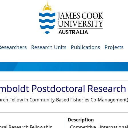
Researchers
Research Units
Publications
Projects
boldt Postdoctoral Research 
arch Fellow in Community-Based Fisheries Co-Management
Description
ral Research Fellowship
Competitive internation