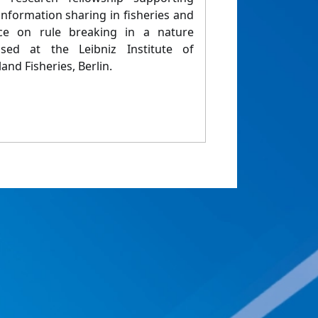
nformation sharing in fisheries and
ence on rule breaking in a nature
sed at the Leibniz Institute of
and Fisheries, Berlin.