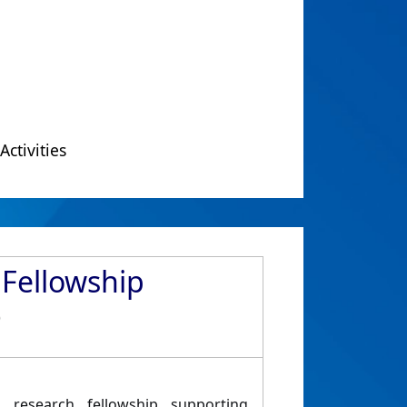
Activities
Fellowship
)
al research fellowship supporting