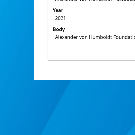
Year
2021
Body
Alexander von Humboldt Foundati