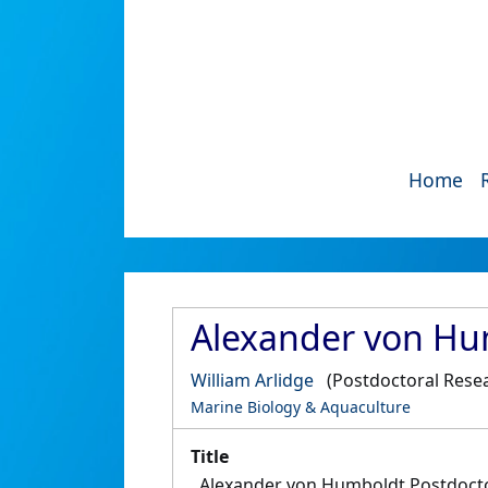
Home
Alexander von Hum
William Arlidge
(Postdoctoral Rese
Marine Biology & Aquaculture
Title
Alexander von Humboldt Postdocto