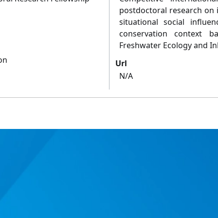
postdoctoral research on i
situational social influ
conservation context ba
Freshwater Ecology and Inl
on
Url
N/A