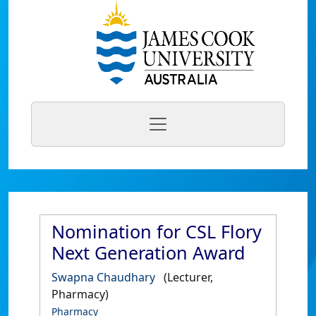
Nomination for CSL Flory
Next Generation Award
Swapna Chaudhary
(Lecturer,
Pharmacy)
Pharmacy