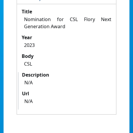
Title
Nomination for CSL Flory Next
Generation Award
Year
2023
Body
CSL
Description
N/A
Url
N/A