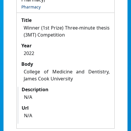
Pharmacy
Title
Winner (1st Prize) Three-minute thesis
(3MT) Competition
Year
2022
Body
College of Medicine and Dentistry,
James Cook University
Description
N/A
Url
N/A