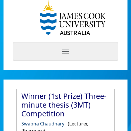
Winner (1st Prize) Three-
minute thesis (3MT)
Competition
Swapna Chaudhary
(Lecturer,
Pharmacy)