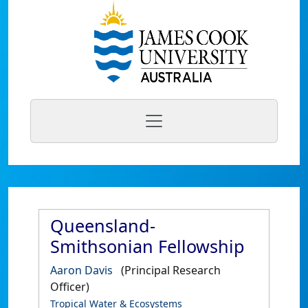
Queensland-
Smithsonian Fellowship
Aaron Davis
(Principal Research
Officer)
Tropical Water & Ecosystems