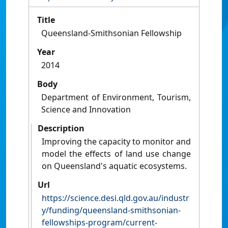
Title
Queensland-Smithsonian Fellowship
Year
2014
Body
Department of Environment, Tourism,
Science and Innovation
Description
Improving the capacity to monitor and
model the effects of land use change
on Queensland's aquatic ecosystems.
Url
https://science.desi.qld.gov.au/industr
y/funding/queensland-smithsonian-
fellowships-program/current-