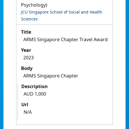
Psychology)
JCU Singapore School of Social and Health
Sciences
Title
ARMS Singapore Chapter Travel Award
Year
2023
Body
ARMS Singapore Chapter
Description
AUD 1,000
Url
N/A