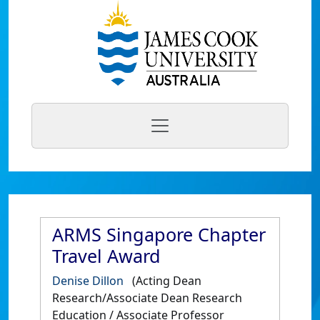
ARMS Singapore Chapter
Travel Award
Denise Dillon
(Acting Dean
Research/Associate Dean Research
Education / Associate Professor