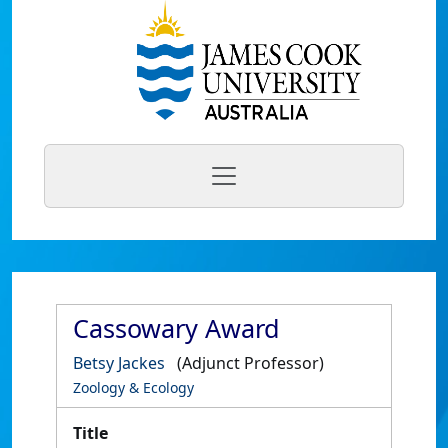
Cassowary Award
Betsy Jackes
(Adjunct Professor)
Zoology & Ecology
Title