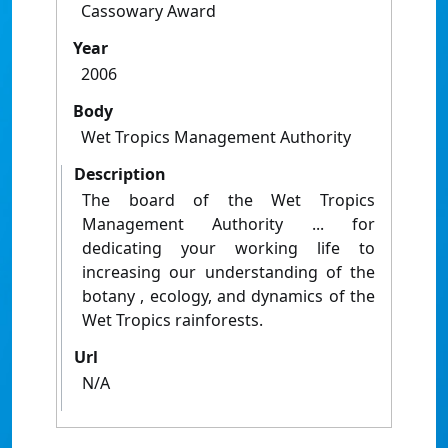
Cassowary Award
Year
2006
Body
Wet Tropics Management Authority
Description
The board of the Wet Tropics
Management Authority ... for
dedicating your working life to
increasing our understanding of the
botany , ecology, and dynamics of the
Wet Tropics rainforests.
Url
N/A