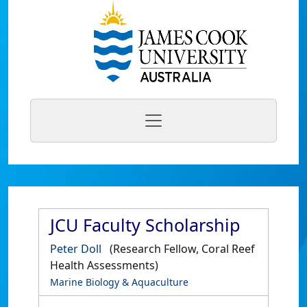
JCU Faculty Scholarship
Peter Doll
(Research Fellow, Coral Reef
Health Assessments)
Marine Biology & Aquaculture