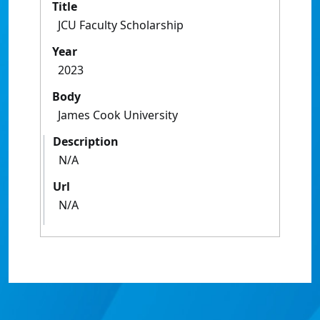
Title
JCU Faculty Scholarship
Year
2023
Body
James Cook University
Description
N/A
Url
N/A