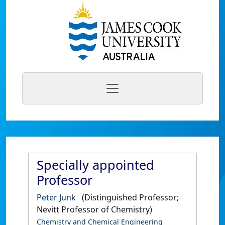
Specially appointed
Professor
Peter Junk
(Distinguished Professor;
Nevitt Professor of Chemistry)
Chemistry and Chemical Engineering