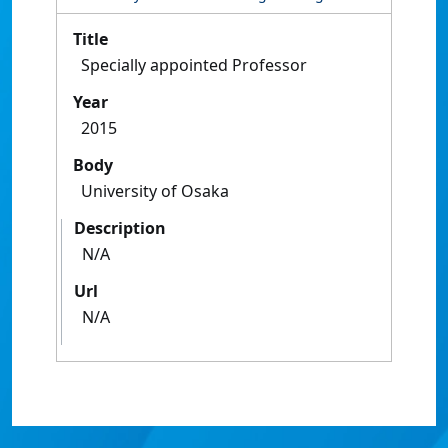
Title
Specially appointed Professor
Year
2015
Body
University of Osaka
Description
N/A
Url
N/A