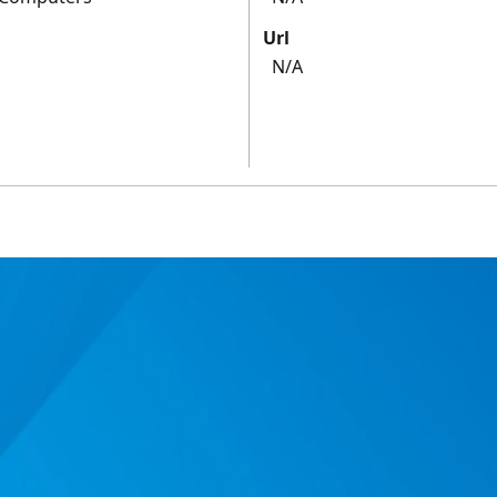
Url
N/A