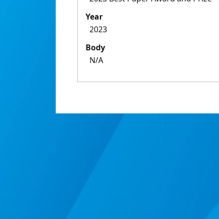
Year
2023
Body
N/A