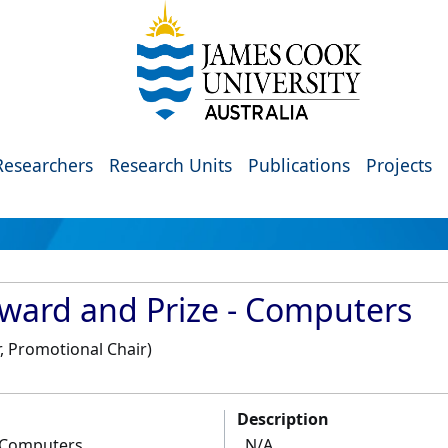
Researchers
Research Units
Publications
Projects
ward and Prize - Computers
, Promotional Chair)
Description
- Computers
N/A