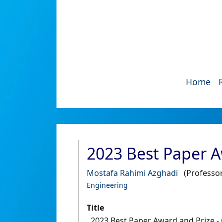
Home
2023 Best Paper A
Mostafa Rahimi Azghadi
(Professor
Engineering
Title
2023 Best Paper Award and Prize 