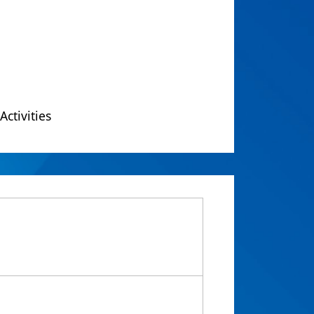
Activities