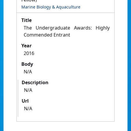
Marine Biology & Aquaculture
Title
The Undergraduate Awards: Highly
Commended Entrant
Year
2016
Body
N/A
Description
N/A
Url
N/A