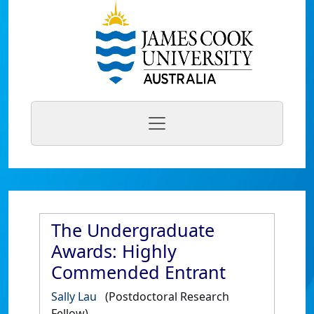
The Undergraduate
Awards: Highly
Commended Entrant
Sally Lau
(Postdoctoral Research
Fellow)