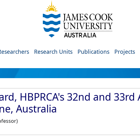
Researchers
Research Units
Publications
Projects
ard, HBPRCA's 32nd and 33rd A
e, Australia
ofessor)