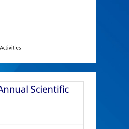
Activities
nnual Scientific