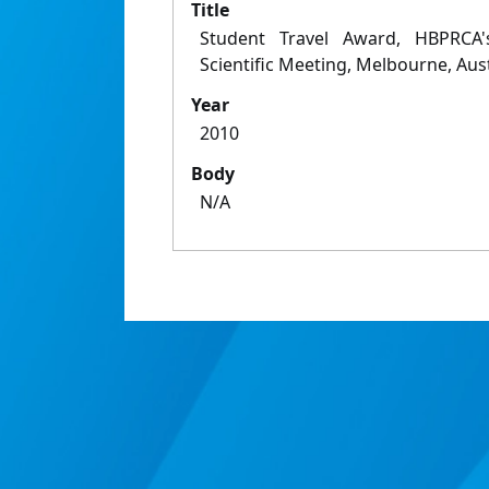
Title
Student Travel Award, HBPRCA
Scientific Meeting, Melbourne, Aust
Year
2010
Body
N/A