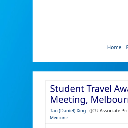
Home
Student Travel Aw
Meeting, Melbourn
Tao (Daniel) Xing
(JCU Associate Pr
Medicine