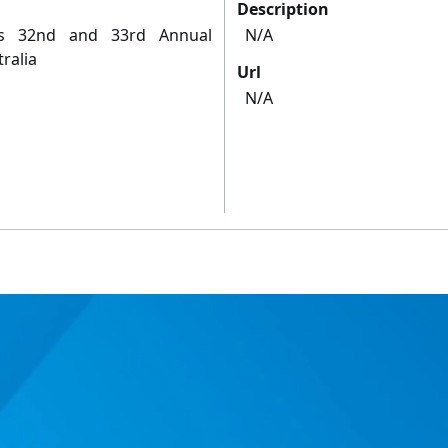
Description
's 32nd and 33rd Annual
N/A
ralia
Url
N/A