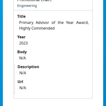
Engineering
Title
Primary Advisor of the Year Award,
Highly Commended
Year
2023
Body
N/A
Description
N/A
Url
N/A