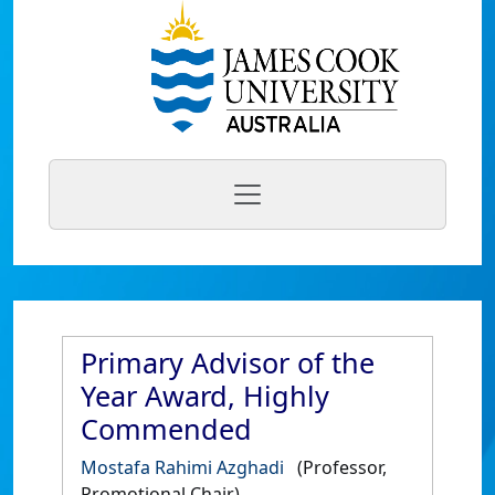
Primary Advisor of the
Year Award, Highly
Commended
Mostafa Rahimi Azghadi
(Professor,
Promotional Chair)