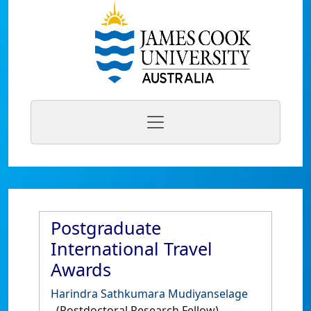
Postgraduate
International Travel
Awards
Harindra Sathkumara Mudiyanselage
(Postdoctoral Research Fellow)