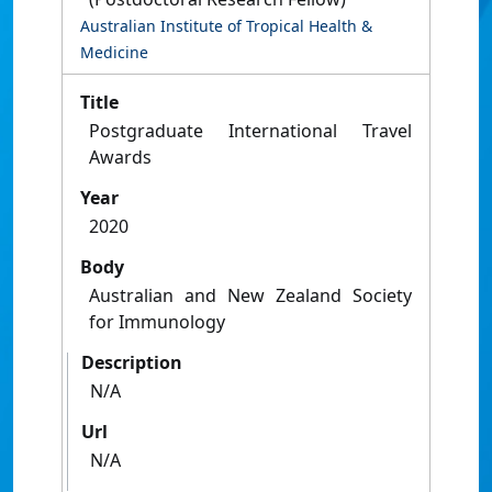
Australian Institute of Tropical Health &
Medicine
Title
Postgraduate International Travel
Awards
Year
2020
Body
Australian and New Zealand Society
for Immunology
Description
N/A
Url
N/A