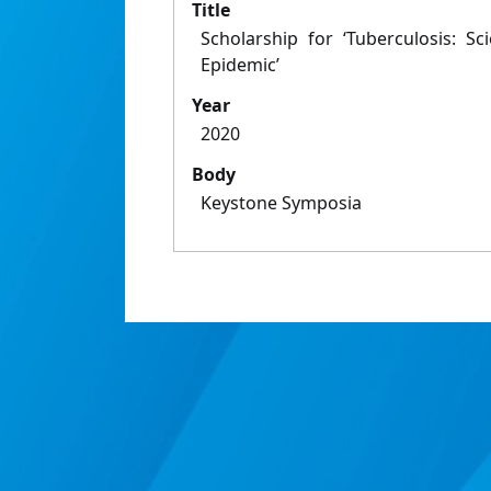
Title
Scholarship for ‘Tuberculosis: S
Epidemic’
Year
2020
Body
Keystone Symposia