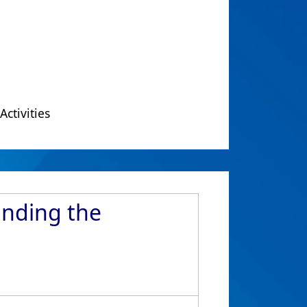
Activities
Ending the