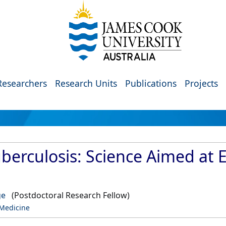
Researchers
Research Units
Publications
Projects
uberculosis: Science Aimed at 
ge
(Postdoctoral Research Fellow)
 Medicine