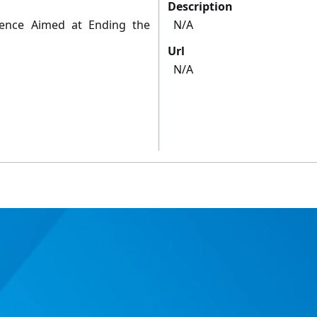
Description
cience Aimed at Ending the
N/A
Url
N/A