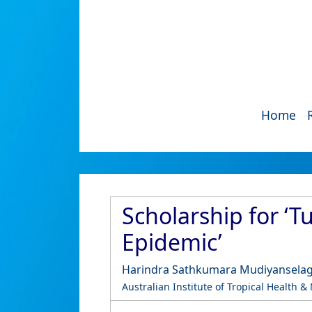
Home
Scholarship for ‘T
Epidemic’
Harindra Sathkumara Mudiyansela
Australian Institute of Tropical Health &