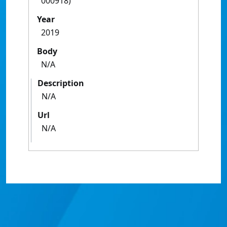
000918)
Year
2019
Body
N/A
Description
N/A
Url
N/A