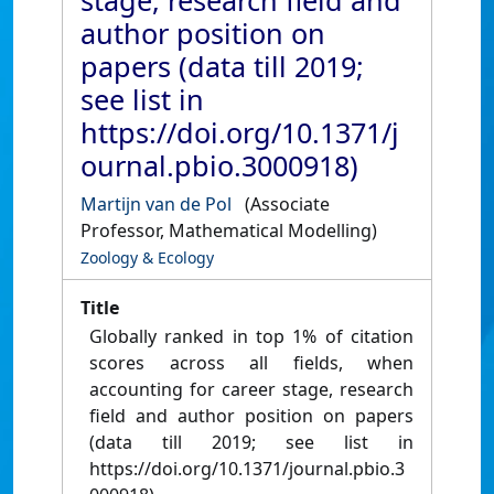
stage, research field and
author position on
papers (data till 2019;
see list in
https://doi.org/10.1371/j
ournal.pbio.3000918)
Martijn van de Pol
(Associate
Professor, Mathematical Modelling)
Zoology & Ecology
Title
Globally ranked in top 1% of citation
scores across all fields, when
accounting for career stage, research
field and author position on papers
(data till 2019; see list in
https://doi.org/10.1371/journal.pbio.3