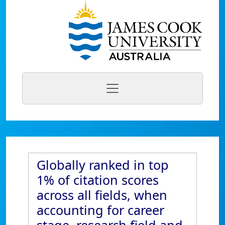
Globally ranked in top
1% of citation scores
across all fields, when
accounting for career