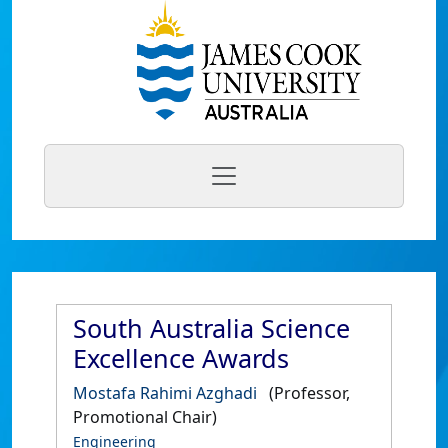
South Australia Science
Excellence Awards
Mostafa Rahimi Azghadi
(Professor,
Promotional Chair)
Engineering