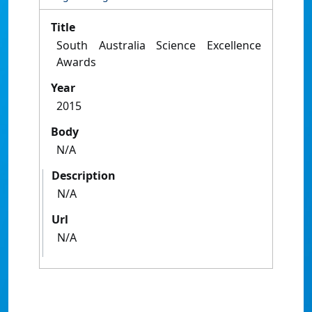
Title
South Australia Science Excellence
Awards
Year
2015
Body
N/A
Description
N/A
Url
N/A