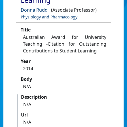
Learning
Donna Rudd
(Associate Professor)
Physiology and Pharmacology
Title
Australian Award for University
Teaching -Citation for Outstanding
Contributions to Student Learning
Year
2014
Body
N/A
Description
N/A
Url
N/A