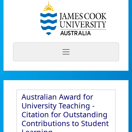
Australian Award for
University Teaching -
Citation for Outstanding
Contributions to Student