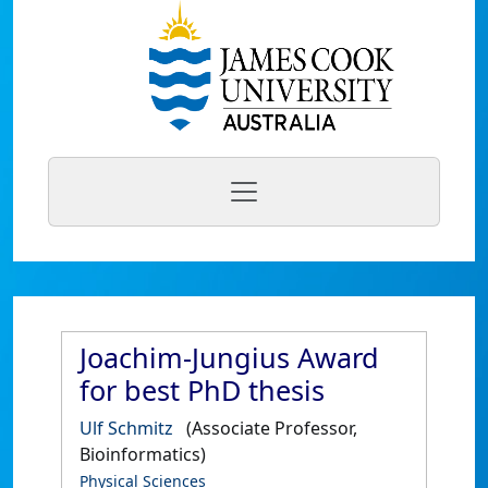
Joachim-Jungius Award
for best PhD thesis
Ulf Schmitz
(Associate Professor,
Bioinformatics)
Physical Sciences