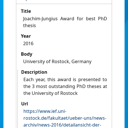
Title
Joachim-Jungius Award for best PhD
thesis
Year
2016
Body
University of Rostock, Germany
Description
Each year, this award is presented to
the 3 most outstanding PhD theses at
the University of Rostock
Url
https://www.ief.uni-
rostock.de/fakultaet/ueber-uns/news-
archiv/news-2016/detailansicht-der-