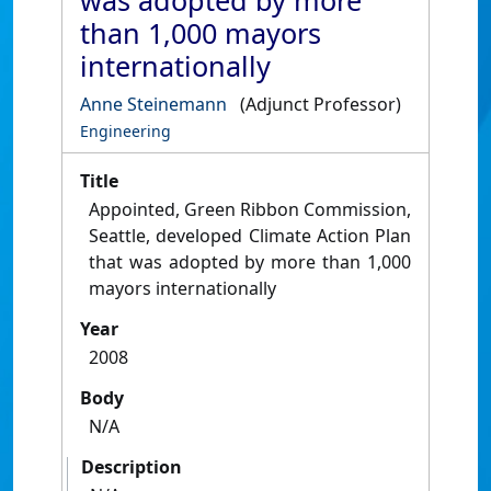
was adopted by more
than 1,000 mayors
internationally
Anne Steinemann
(Adjunct Professor)
Engineering
Title
Appointed, Green Ribbon Commission,
Seattle, developed Climate Action Plan
that was adopted by more than 1,000
mayors internationally
Year
2008
Body
N/A
Description