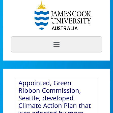
Appointed, Green
Ribbon Commission,
Seattle, developed
Climate Action Plan that