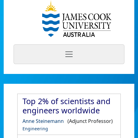
Top 2% of scientists and
engineers worldwide
Anne Steinemann
(Adjunct Professor)
Engineering