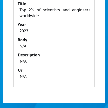
Title
Top 2% of scientists and engineers
worldwide
Year
2023
Body
N/A
Description
N/A
Url
N/A