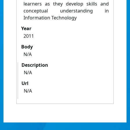
learners as they develop skills and
conceptual understanding in
Information Technology
Year
2011
Body
N/A
Description
N/A
Url
N/A