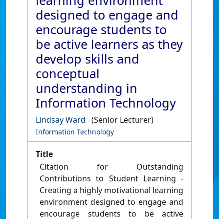
learning environment
designed to engage and
encourage students to
be active learners as they
develop skills and
conceptual
understanding in
Information Technology
Lindsay Ward
(Senior Lecturer)
Information Technology
Title
Citation for Outstanding
Contributions to Student Learning -
Creating a highly motivational learning
environment designed to engage and
encourage students to be active