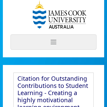
Citation for Outstanding
Contributions to Student
Learning - Creating a
highly motivational