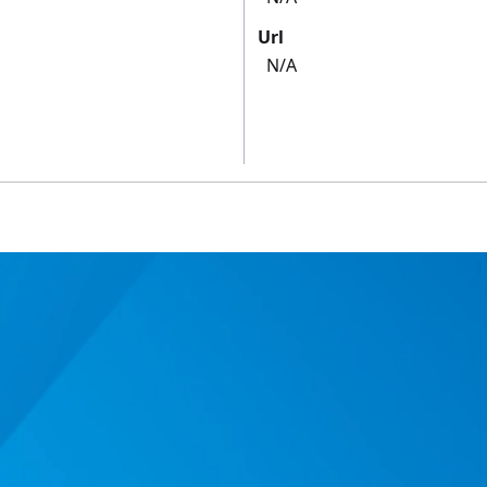
Url
N/A