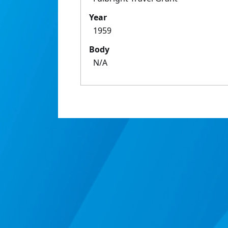
Year
1959
Body
N/A