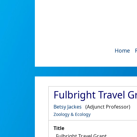
Home
Fulbright Travel G
Betsy Jackes
(Adjunct Professor)
Zoology & Ecology
Title
Fulbright Travel Grant