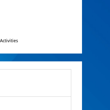
Activities