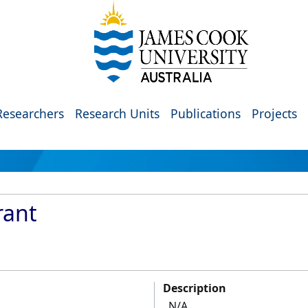
Researchers
Research Units
Publications
Projects
rant
Description
N/A