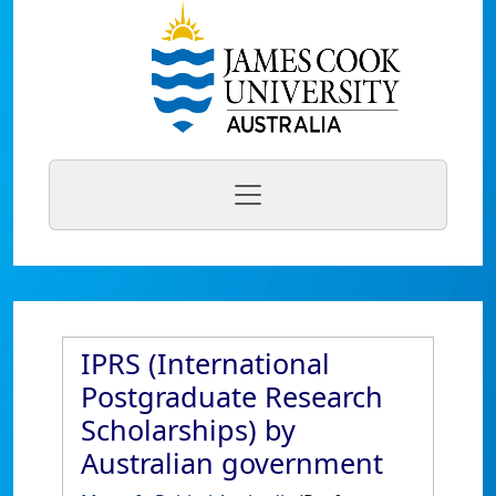
IPRS (International
Postgraduate Research
Scholarships) by
Australian government