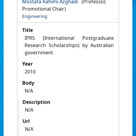
Mostafa Rahimi Azghadi
(Professor,
Promotional Chair)
Engineering
Title
IPRS (International Postgraduate
Research Scholarships) by Australian
government
Year
2010
Body
N/A
Description
N/A
Url
N/A