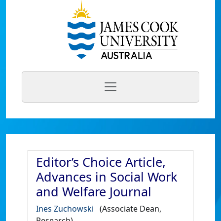
Editor’s Choice Article,
Advances in Social Work
and Welfare Journal
Ines Zuchowski
(Associate Dean,
Research)