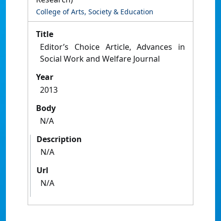
College of Arts, Society & Education
Title
Editor’s Choice Article, Advances in
Social Work and Welfare Journal
Year
2013
Body
N/A
Description
N/A
Url
N/A