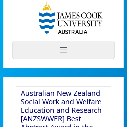
Australian New Zealand
Social Work and Welfare
Education and Research
[ANZSWWER] Best