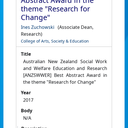
Abstract Award in the
theme "Research for
Change"
Ines Zuchowski
(Associate Dean,
Research)
College of Arts, Society & Education
Title
Australian New Zealand Social Work
and Welfare Education and Research
[ANZSWWER] Best Abstract Award in
the theme "Research for Change"
Year
2017
Body
N/A