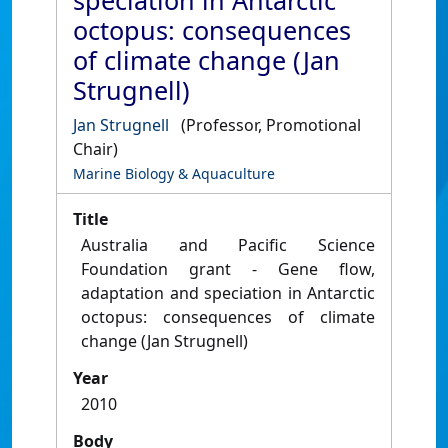
speciation in Antarctic
octopus: consequences
of climate change (Jan
Strugnell)
Jan Strugnell
(Professor, Promotional
Chair)
Marine Biology & Aquaculture
Title
Australia and Pacific Science
Foundation grant - Gene flow,
adaptation and speciation in Antarctic
octopus: consequences of climate
change (Jan Strugnell)
Year
2010
Body