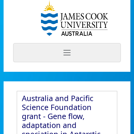
Australia and Pacific
Science Foundation
grant - Gene flow,
adaptation and