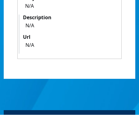
N/A
Description
N/A
Url
N/A
© James Cook University 2024 to 2026 | TEQSA Provider
ID: PRV12077 | CRICOS Provider Code 00117J | ABN
46253211955