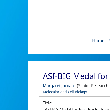
Home
ASI-BIG Medal for
Margaret Jordan
(Senior Research 
Molecular and Cell Biology
Title
ASI-BIG Medal for Best Poster Pres