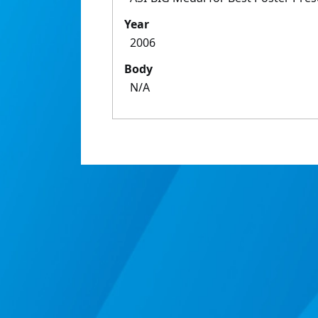
Year
2006
Body
N/A