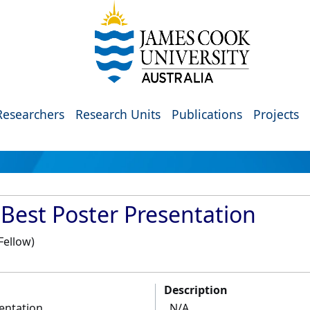
Researchers
Research Units
Publications
Projects
 Best Poster Presentation
Fellow)
Description
entation
N/A