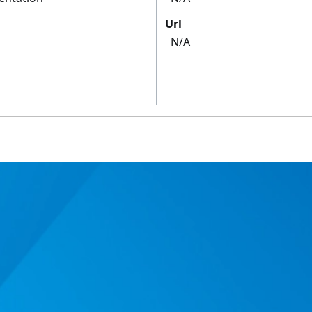
Url
N/A