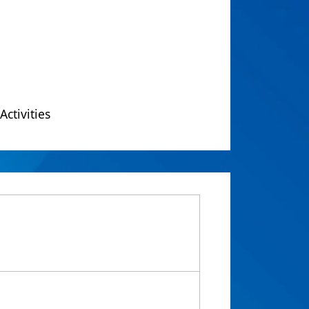
Activities