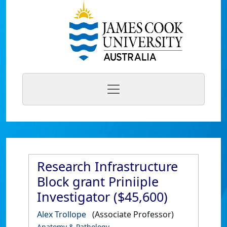
Research Infrastructure
Block grant Priniiple
Investigator ($45,600)
Alex Trollope
(Associate Professor)
Anatomy & Pathology