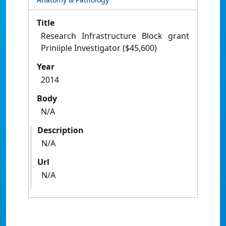
Title
Research Infrastructure Block grant
Priniiple Investigator ($45,600)
Year
2014
Body
N/A
Description
N/A
Url
N/A